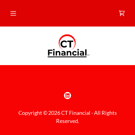
Copyright © 2026 CT Financial - All Rights
Reserved.