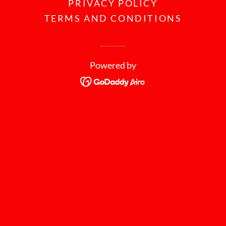
PRIVACY POLICY
TERMS AND CONDITIONS
Powered by