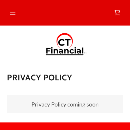
PRIVACY POLICY
Privacy Policy coming soon